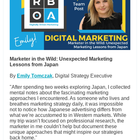
Marketer in the Wild: Unexpected Marketing
Lessons from Japan
By
Emily Tomczak
, Digital Strategy Executive
"After spending two weeks exploring Japan, I collected
mental notes about the fascinating marketing
approaches I encountered. As someone who lives and
breathes marketing strategy daily, it was impossible
not to notice how Japanese advertising differs from
what we’re accustomed to in Western markets. While
my trip wasn’t focused on professional research, the
marketer in me couldn’t help but document these
unique approaches that might inspire our strategies
back home."