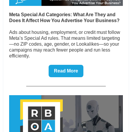
Meta Special Ad Categories: What Are They and
Does It Affect How You Advertise Your Business?
Ads about housing, employment, or credit must follow
Meta’s Special Ad rules. That means limited targeting
—no ZIP codes, age, gender, or Lookalikes—so your
campaigns may reach fewer people and run less
efficiently.
Read More