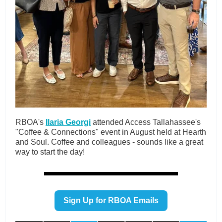
RBOA's
Ilaria Georgi
attended Access Tallahassee's
"Coffee & Connections" event in August held at Hearth
and Soul. Coffee and colleagues - sounds like a great
way to start the day!
Sign Up for RBOA Emails