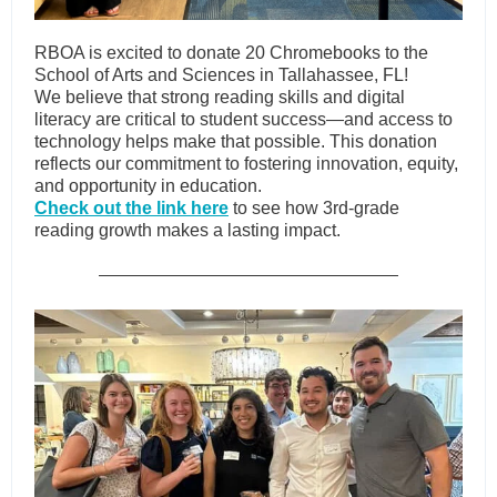
RBOA is excited to donate 20 Chromebooks to the
School of Arts and Sciences in Tallahassee, FL!
We believe that strong reading skills and digital
literacy are critical to student success—and access to
technology helps make that possible. This donation
reflects our commitment to fostering innovation, equity,
and opportunity in education.
Check out the link here
to see how 3rd-grade
reading growth makes a lasting impact.