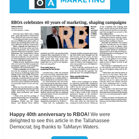
Happy 40th anniversary to RBOA!
We
were
delighted to see this article in the Tallahassee
Democrat; big thanks to TaMaryn Waters.