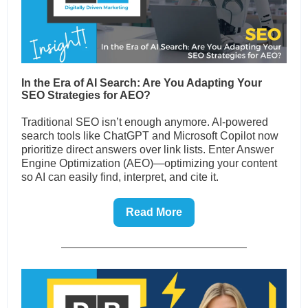
In the Era of AI Search: Are You Adapting Your
SEO Strategies for AEO?
Traditional SEO isn’t enough anymore. AI-powered
search tools like ChatGPT and Microsoft Copilot now
prioritize direct answers over link lists. Enter Answer
Engine Optimization (AEO)—optimizing your content
so AI can easily find, interpret, and cite it.
Read More