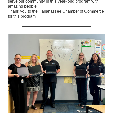
serve our community in this year-long program with
amazing people.
Thank you to the Tallahassee Chamber of Commerce
for this program
.