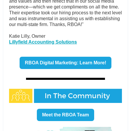
and values and then reflect that in our social media
presence—which we get compliments on all the time.
Their expertise took our hiring process to the next level
and was instrumental in assisting us with establishing
our multi-state firm. Thanks, RBOA!"
Katie Lilly, Owner
Lillyfield Accounting Solutions
RBOA Digital Marketing: Learn More!
Meet the RBOA Team