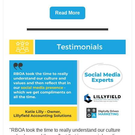
Read More
"RBOA took the time to really understand our culture