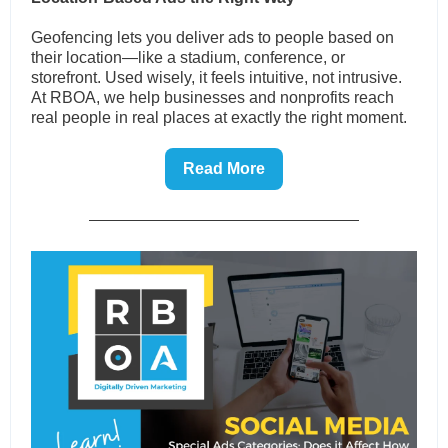
Geofencing lets you deliver ads to people based on
their location—like a stadium, conference, or
storefront. Used wisely, it feels intuitive, not intrusive.
At RBOA, we help businesses and nonprofits reach
real people in real places at exactly the right moment.
Read More