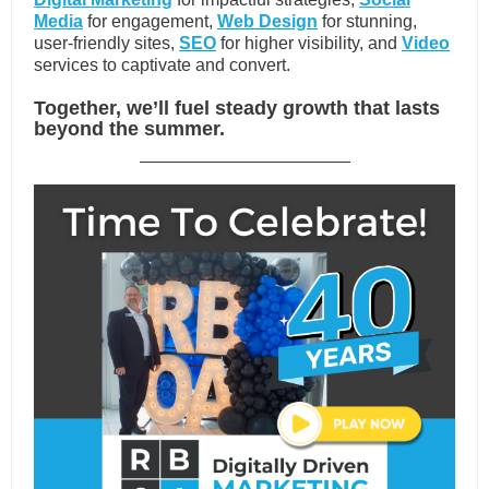
Media
for engagement,
Web Design
for stunning,
user-friendly sites,
SEO
for higher visibility, and
Video
services
to captivate and convert.
Together, we’ll fuel steady growth that lasts
beyond the summer.