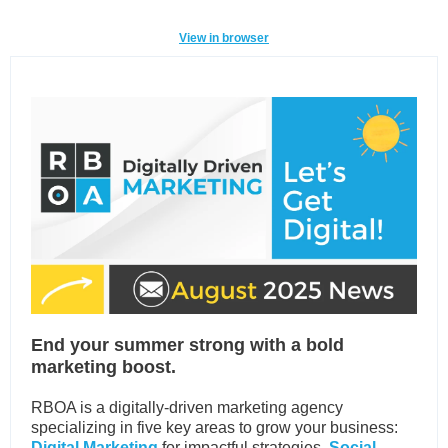
View in browser
End your summer strong with a bold
marketing boost.
RBOA is a digitally-driven marketing agency
specializing in five key areas to grow your business:
Digital Marketing
for impactful strategies,
Social