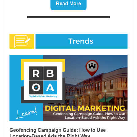
Read More
Geofencing Campaign Guide: How to Use
Location-Based Ads the Right Way