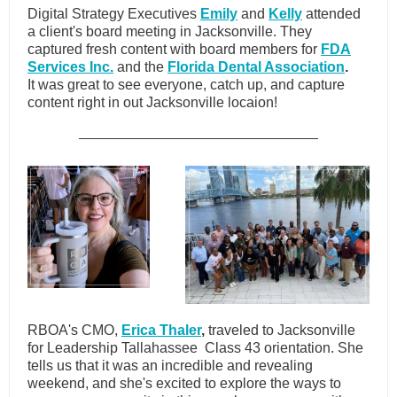
Digital Strategy Executives
Emily
and
Kelly
attended
a client's board meeting in Jacksonville. They
captured fresh content with board members for
FDA
Services Inc.
and the
Florida Dental Association
.
It was great to see everyone, catch up, and capture
content right in out Jacksonville locaion!
RBOA's CMO,
Erica Thaler
,
traveled to Jacksonville
for Leadership Tallahassee Class 43 orientation. She
tells us that it was an incredible and revealing
weekend, and she's excited to explore the ways to